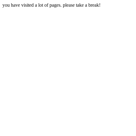
you have visited a lot of pages. please take a break!