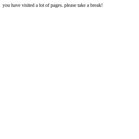
you have visited a lot of pages. please take a break!